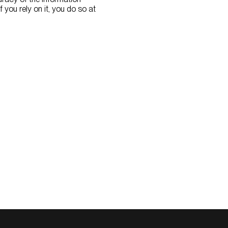
if you rely on it, you do so at