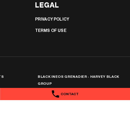
LEGAL
PRIVACY POLICY
TERMS OF USE
TS
BLACK INEOS GRENADIER - HARVEY BLACK
GROUP
318 Taylor St
,
Toowoomba
QLD
4350
CONTACT
Phone:
1300 369 311