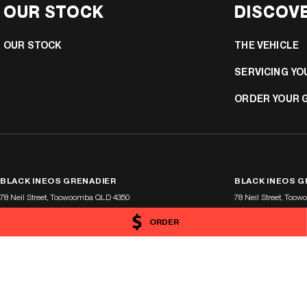
OUR STOCK
DISCOV
OUR STOCK
THE VEHICLE
SERVICING YO
ORDER YOUR 
BLACK INEOS GRENADIER
BLACK INEOS G
78 Neil Street
,
Toowoomba
QLD
4350
78 Neil Street
,
Toow
Phone:
1300 369 311
Phone:
(07) 4638 545
ORDER
LMCT 1900419
© Copyright
2026
. All Rights Reserved.
POWERED BY
CMS Login
Visit iMotor