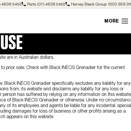
) 4638 5455
Parts
(07) 4638 5455
Harvey Black Group
1300 369 311
MORE
 USE
ite are in Australian dollars.
ct to prior sale. Check with Black INEOS Grenadier for the current
w, Black INEOS Grenadier specifically excludes any liability for any
ions from, its website and disclaims any liability for any loss or
person has suffered by relying on any information on this website
nce of Black INEOS Grenadier or otherwise. Under no circumstanc
ny of its employees and agents be liable for any incidental, specia
ding damages for loss of business or other profits arising as a
ich appears on this website.