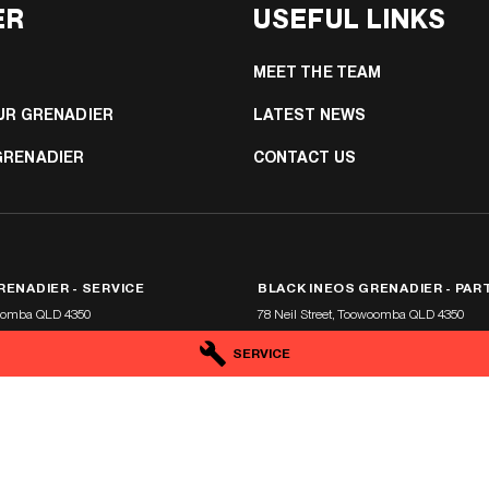
ER
USEFUL LINKS
MEET THE TEAM
UR GRENADIER
LATEST NEWS
GRENADIER
CONTACT US
RENADIER - SERVICE
BLACK INEOS GRENADIER - PAR
oomba
QLD
4350
78 Neil Street
,
Toowoomba
QLD
4350
5
Phone:
(07) 4638 5455
SERVICE