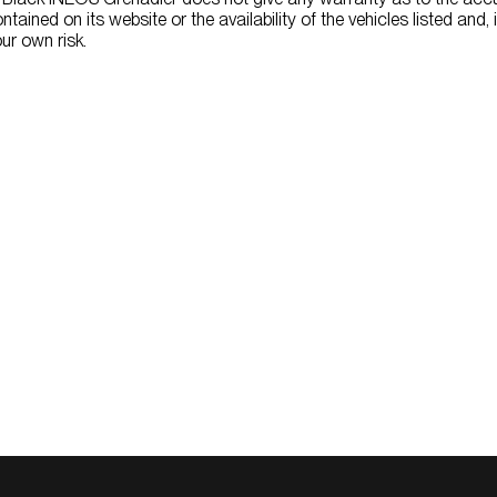
ntained on its website or the availability of the vehicles listed and, 
ur own risk.