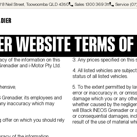
78 Neil Street, Toowoomba QLD 4350
Sales
1300 369 311
Service
(07
ADIER
ER WEBSITE TERMS OF
cy of the information on this
3. Any prices specified on this s
Grenadier and i-Motor Pty Ltd.
4. All listed vehicles are subje
status of all listed vehicles.
hensive;
5. To the extent permitted by la
error or inaccuracy in, or omiss
OS Grenadier, its employees and
damage which you or any other 
t any inaccuracy which may
whether caused by the neglige
will Black INEOS Grenadier or a
or consequential damages, inclu
 offer on which you should rely
result of the use of material wh
racy of the information