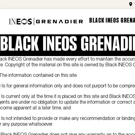
BLACK INEOS GREN
BLACK INEOS GRENADI
ack INEOS Grenadier has made every effort to maintain the accura
te. Copyright of the material on this site is owned by Black INEOS 
 The information contained on this site:
) Is for general information only and does not purport to be compre
) Is current only at the time it is placed on this site and Black INE
ents are under no obligation to update the information or correc
come apparent at a later time; and
) Is not intended to provide or make any recommendation or binding
r any purpose whatsoever.
 Black INEOS Grenadier does not give any warranty as to the accu