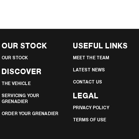
OUR STOCK
USEFUL LINKS
OUR STOCK
MEET THE TEAM
DISCOVER
LATEST NEWS
CONTACT US
THE VEHICLE
LEGAL
SERVICING YOUR
GRENADIER
PRIVACY POLICY
ORDER YOUR GRENADIER
TERMS OF USE