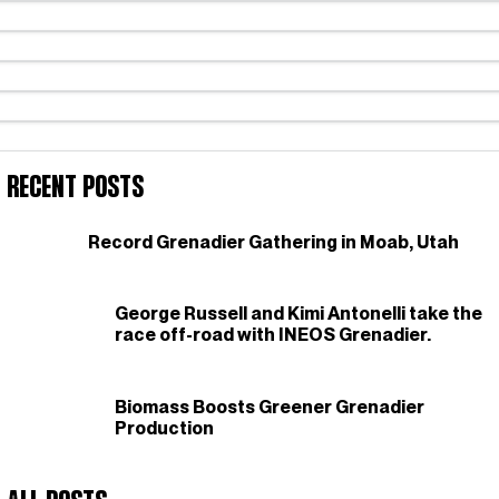
Recent Posts
Record Grenadier Gathering in Moab, Utah
George Russell and Kimi Antonelli take the
race off-road with INEOS Grenadier.
Biomass Boosts Greener Grenadier
Production