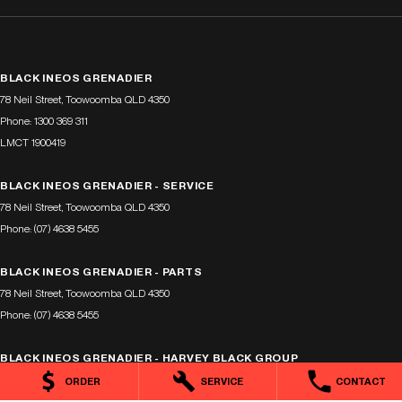
BLACK INEOS GRENADIER
78 Neil Street
,
Toowoomba
QLD
4350
Phone:
1300 369 311
LMCT 1900419
BLACK INEOS GRENADIER - SERVICE
78 Neil Street
,
Toowoomba
QLD
4350
Phone:
(07) 4638 5455
BLACK INEOS GRENADIER - PARTS
78 Neil Street
,
Toowoomba
QLD
4350
Phone:
(07) 4638 5455
BLACK INEOS GRENADIER - HARVEY BLACK GROUP
318 Taylor St
,
Toowoomba
QLD
4350
ORDER
SERVICE
CONTACT
Phone:
1300 369 311