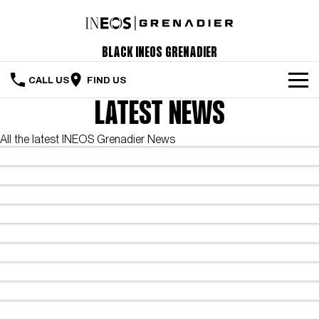
Black INEOS Grenadier
CALL US
FIND US
LATEST NEWS
The Vehicle
All the latest INEOS Grenadier News
Servicing & Maintenance
Order Your Grenadier
Meet Our Team
Special Offers
Latest News
Contact Us