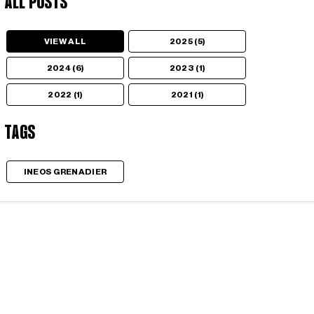
All Posts
VIEW ALL
2025 (5)
2024 (6)
2023 (1)
2022 (1)
2021 (1)
Tags
INEOS GRENADIER