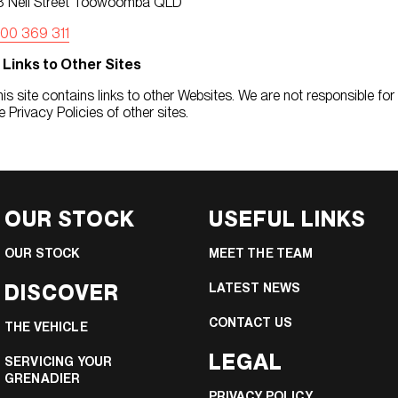
8 Neil Street Toowoomba QLD
300 369 311
. Links to Other Sites
is site contains links to other Websites. We are not responsible for
e Privacy Policies of other sites.
OUR STOCK
USEFUL LINKS
OUR STOCK
MEET THE TEAM
DISCOVER
LATEST NEWS
CONTACT US
THE VEHICLE
LEGAL
SERVICING YOUR
GRENADIER
PRIVACY POLICY