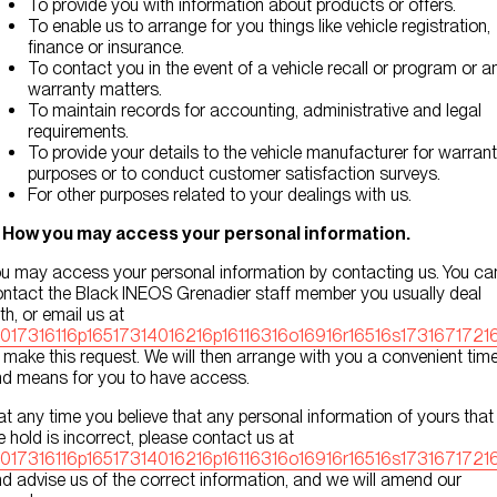
To provide you with information about products or offers.
To enable us to arrange for you things like vehicle registration,
finance or insurance.
To contact you in the event of a vehicle recall or program or a
warranty matters.
To maintain records for accounting, administrative and legal
requirements.
To provide your details to the vehicle manufacturer for warran
purposes or to conduct customer satisfaction surveys.
For other purposes related to your dealings with us.
. How you may access your personal information.
u may access your personal information by contacting us. You ca
ntact the Black INEOS Grenadier staff member you usually deal
th, or email us at
0017316116p16517314016216p16116316o16916r16516s17316717216
 make this request. We will then arrange with you a convenient tim
d means for you to have access.
 at any time you believe that any personal information of yours that
 hold is incorrect, please contact us at
0017316116p16517314016216p16116316o16916r16516s17316717216
d advise us of the correct information, and we will amend our