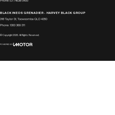
Phone:
(07) 4638 5455
BLACK INEOS GRENADIER - HARVEY BLACK GROUP
318 Taylor St
,
Toowoomba
QLD
4350
Phone:
1300 369 311
© Copyright
2026
. All Rights Reserved.
POWERED BY
CMS Login
Visit iMotor