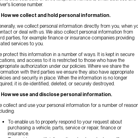
iver's license number.
. How we collect and hold personal information.
nerally, we collect personal information directly from you, when y
ntact or deal with us. We also collect personal information from
ird parties, for example finance or insurance companies providing
lated services to you.
 protect this information in a number of ways. It is kept in secure
cations, and access to it is restricted to those who have the
propriate authorization under our policies. Where we share the
formation with third parties we ensure they also have appropriate
licies and security in place. When the information is no longer
quired, it is de-identified, deleted, or securely destroyed.
. How we use and disclose personal information.
 collect and use your personal information for a number of reason
cluding:
To enable us to properly respond to your request about
purchasing a vehicle, parts, service or repair, finance or
insurance.