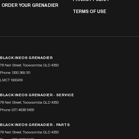
ORDER YOUR GRENADIER
TERMS OF USE
BLACK INEOS GRENADIER
78 Neil Street
,
Toowoomba
QLD
4350
Phone:
1300 369 311
LMCT 1900419
BLACK INEOS GRENADIER - SERVICE
78 Neil Street
,
Toowoomba
QLD
4350
Phone:
(07) 4638 5455
BLACK INEOS GRENADIER - PARTS
78 Neil Street
,
Toowoomba
QLD
4350