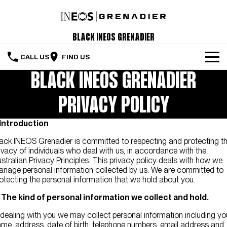
Black INEOS Grenadier
CALL US
FIND US
BLACK INEOS GRENADIER
The Vehicle
PRIVACY POLICY
Servicing & Maintenance
. Introduction
Order Your Grenadier
ack INEOS Grenadier is committed to respecting and protecting t
Meet Our Team
ivacy of individuals who deal with us, in accordance with the
stralian Privacy Principles. This privacy policy deals with how we
Special Offers
nage personal information collected by us. We are committed to
otecting the personal information that we hold about you.
Latest News
. The kind of personal information we collect and hold.
Contact Us
 dealing with you we may collect personal information including yo
me, address, date of birth, telephone numbers, email address and