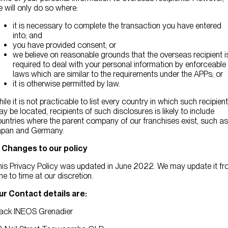
 will only do so where:
it is necessary to complete the transaction you have entered
into; and
you have provided consent; or
we believe on reasonable grounds that the overseas recipient i
required to deal with your personal information by enforceable
laws which are similar to the requirements under the APPs; or
it is otherwise permitted by law.
ile it is not practicable to list every country in which such recipien
y be located, recipients of such disclosures is likely to include
untries where the parent company of our franchises exist, such as
apan and Germany.
. Changes to our policy
is Privacy Policy was updated in June 2022. We may update it f
me to time at our discretion.
ur Contact details are:
lack INEOS Grenadier