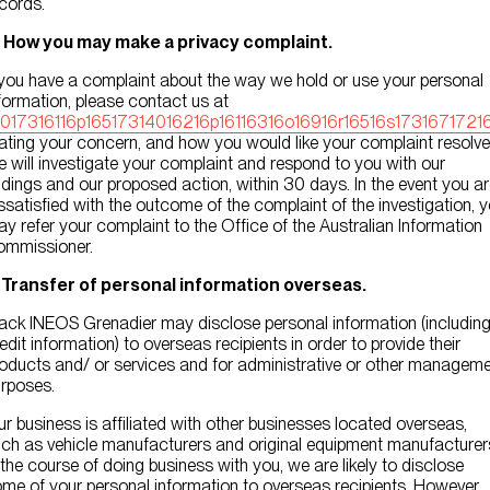
cords.
. How you may make a privacy complaint.
 you have a complaint about the way we hold or use your personal
formation, please contact us at
0017316116p16517314016216p16116316o16916r16516s17316717216
ating your concern, and how you would like your complaint resolve
 will investigate your complaint and respond to you with our
ndings and our proposed action, within 30 days. In the event you a
ssatisfied with the outcome of the complaint of the investigation, 
y refer your complaint to the Office of the Australian Information
ommissioner.
. Transfer of personal information overseas.
ack INEOS Grenadier may disclose personal information (includin
edit information) to overseas recipients in order to provide their
oducts and/ or services and for administrative or other managem
rposes.
r business is affiliated with other businesses located overseas,
ch as vehicle manufacturers and original equipment manufacturer
 the course of doing business with you, we are likely to disclose
me of your personal information to overseas recipients. However,