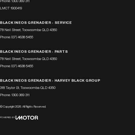
Phone:
1300 369 311
LMCT 1900419
BLACK INEOS GRENADIER - SERVICE
78 Neil Street
,
Toowoomba
QLD
4350
Phone:
(07) 4638 5455
BLACK INEOS GRENADIER - PARTS
78 Neil Street
,
Toowoomba
QLD
4350
Phone:
(07) 4638 5455
BLACK INEOS GRENADIER - HARVEY BLACK GROUP
318 Taylor St
,
Toowoomba
QLD
4350
Phone:
1300 369 311
© Copyright
2026
. All Rights Reserved.
POWERED BY
CMS Login
Visit iMotor