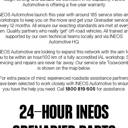
Automotive is offering a five-year warranty.
NEOS Automotive launch this year with around 185 service sites a
orkshops to keep you on the move and get your Grenadier servic
every 12 months. All ensure our exacting standards are met at ever
urn. Quality partners who really 'get' off-road vehicles. All trained a
supported by our own technical teams locally and via INEOS
Automotive HQ.
NEOS Automotive are looking to expand this network with the aim f
u to be within an hour/100 km of a fully accredited IAL workshop. 
ervicing and repairs are never far away. Our service site Toowoom
is shown on the map below.
For extra peace of mind, experienced roadside assistance partner
ave been selected to work closely with INEOS Automotive to ensu
you have the help you need. Call
1800 819 605
for assistance.
24-HOUR INEOS