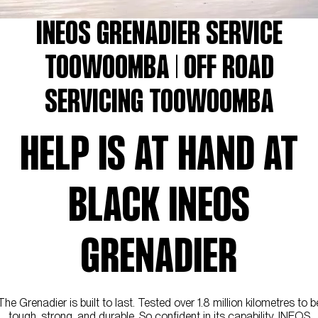
INEOS GRENADIER SERVICE
TOOWOOMBA | OFF ROAD
SERVICING TOOWOOMBA
HELP IS AT HAND AT
BLACK INEOS
GRENADIER
The Grenadier is built to last. Tested over 1.8 million kilometres to b
tough, strong, and durable. So confident in its capability, INEOS