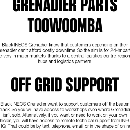
GRENADIER PARTS
TOOWOOMBA
Black INEOS Grenadier know that customers depending on their
renadier can't afford costly downtime. So the aim is for 24-hr par
elivery in major markets, thanks to a central logistics centre, region
hubs and logistics partners.
OFF GRID SUPPORT
Black INEOS Grenadier want to support customers off the beaten
track. So you will have access to workshops even where Grenadie
isn't sold. Alternatively, if you want or need to work on your own
hicles, you will have access to remote technical support from IN
HQ. That could be by text, telephone, email, or in the shape of onlin