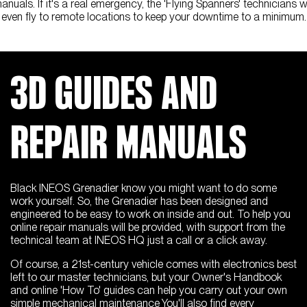
anuals. If it's a real emergency, the 'Flying Spanners' technicians wi
even fly to remote locations to keep your downtime to a minimum.
3D GUIDES AND
REPAIR MANUALS
Black INEOS Grenadier know you might want to do some
work yourself. So, the Grenadier has been designed and
engineered to be easy to work on inside and out. To help you
online repair manuals will be provided, with support from the
technical team at INEOS HQ just a call or a click away.
Of course, a 21st-century vehicle comes with electronics best
left to our master technicians, but your Owner's Handbook
and online 'How To' guides can help you carry out your own
simple mechanical maintenance You'll also find every