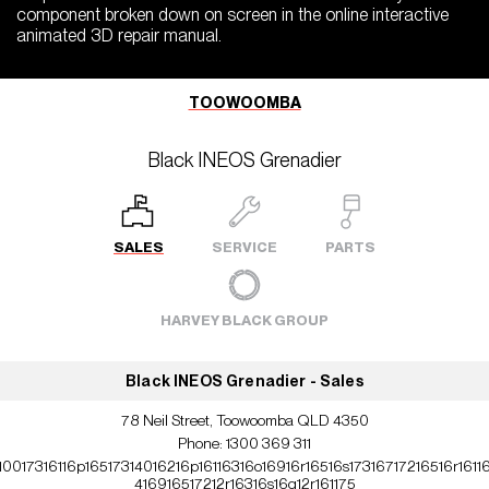
component broken down on screen in the online interactive
animated 3D repair manual.
TOOWOOMBA
Black INEOS Grenadier
SALES
SERVICE
PARTS
HARVEY BLACK GROUP
Black INEOS Grenadier - Sales
78 Neil Street, Toowoomba QLD 4350
Phone:
1300 369 311
10017316116p16517314016216p16116316o16916r16516s17316717216516r1611
416916517212r16316s16q12r161175