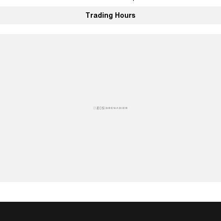
Trading Hours