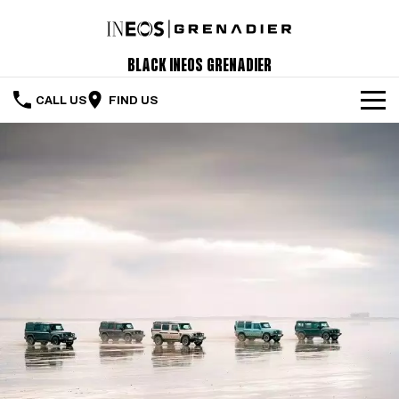
Black INEOS Grenadier
CALL US
FIND US
The Vehicle
Servicing & Maintenance
Order Your Grenadier
Meet Our Team
Special Offers
Latest News
Contact Us