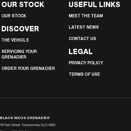
OUR STOCK
USEFUL LINKS
OUR STOCK
MEET THE TEAM
DISCOVER
LATEST NEWS
CONTACT US
THE VEHICLE
LEGAL
SERVICING YOUR
GRENADIER
PRIVACY POLICY
ORDER YOUR GRENADIER
TERMS OF USE
BLACK INEOS GRENADIER
78 Neil Street
,
Toowoomba
QLD
4350