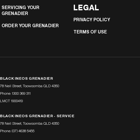
LEGAL
SERVICING YOUR
GRENADIER
PRIVACY POLICY
ORDER YOUR GRENADIER
TERMS OF USE
BLACK INEOS GRENADIER
78 Neil Street
,
Toowoomba
QLD
4350
Phone:
1300 369 311
LMCT 1900419
BLACK INEOS GRENADIER - SERVICE
78 Neil Street
,
Toowoomba
QLD
4350
Phone:
(07) 4638 5455