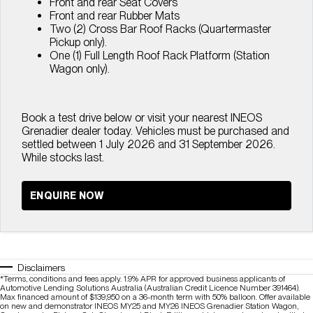
Front and rear Seat Covers
Front and rear Rubber Mats
Two (2) Cross Bar Roof Racks (Quartermaster
Pickup only).
One (1) Full Length Roof Rack Platform (Station
Wagon only).
Book a test drive below or visit your nearest INEOS
Grenadier dealer today. Vehicles must be purchased and
settled between 1 July 2026 and 31 September 2026.
While stocks last.
ENQUIRE NOW
Disclaimers
*Terms, conditions and fees apply. 1.9% APR for approved business applicants of
Automotive Lending Solutions Australia (Australian Credit Licence Number 391464).
Max financed amount of $139,950 on a 36-month term with 50% balloon. Offer available
on new and demonstrator INEOS MY25 and MY26 INEOS Grenadier Station Wagon,