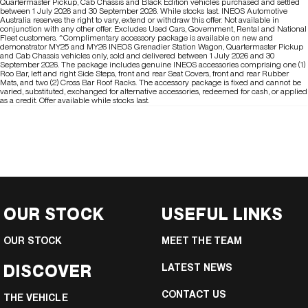
Quartermaster Pickup, Cab Chassis and Black Edition vehicles purchased and settled
between 1 July 2026 and 30 September 2026. While stocks last. INEOS Automotive
Australia reserves the right to vary, extend or withdraw this offer. Not available in
conjunction with any other offer. Excludes Used Cars, Government, Rental and National
Fleet customers. ^Complimentary accessory package is available on new and
demonstrator MY25 and MY26 INEOS Grenadier Station Wagon, Quartermaster Pickup
and Cab Chassis vehicles only, sold and delivered between 1 July 2026 and 30
September 2026. The package includes genuine INEOS accessories comprising one (1)
Roo Bar, left and right Side Steps, front and rear Seat Covers, front and rear Rubber
Mats, and two (2) Cross Bar Roof Racks. The accessory package is fixed and cannot be
varied, substituted, exchanged for alternative accessories, redeemed for cash, or applied
as a credit. Offer available while stocks last.
OUR STOCK
USEFUL LINKS
OUR STOCK
MEET THE TEAM
DISCOVER
LATEST NEWS
CONTACT US
THE VEHICLE