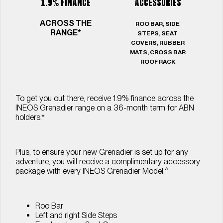
1.9% FINANCE
ACCESSORIES
ACROSS THE
ROO BAR, SIDE
RANGE*
STEPS, SEAT
COVERS, RUBBER
MATS, CROSS BAR
ROOF RACK
To get you out there, receive 1.9% ﬁnance across the
INEOS Grenadier range on a 36-month term for ABN
holders.*
Plus, to ensure your new Grenadier is set up for any
adventure, you will receive a complimentary accessory
package with every INEOS Grenadier Model.^
Roo Bar
Left and right Side Steps