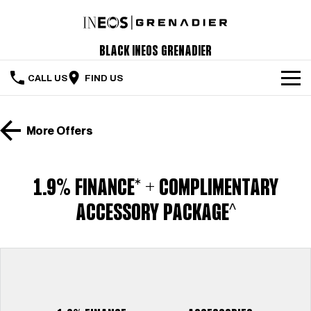
Black INEOS Grenadier
CALL US
FIND US
The Vehicle
More Offers
Servicing & Maintenance
Order Your Grenadier
1.9% FINANCE* + COMPLIMENTARY
Meet Our Team
ACCESSORY PACKAGE^
Special Offers
Latest News
Contact Us