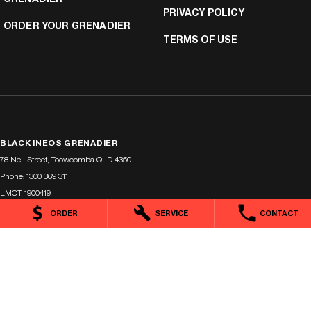
PRIVACY POLICY
ORDER YOUR GRENADIER
TERMS OF USE
BLACK INEOS GRENADIER
78 Neil Street
,
Toowoomba
QLD
4350
Phone:
1300 369 311
LMCT 1900419
ORDER
SERVICE
CONTACT
BLACK INEOS GRENADIER - SERVICE
78 Neil Street
,
Toowoomba
QLD
4350
Phone:
(07) 4638 5455
BLACK INEOS GRENADIER - PARTS
78 Neil Street
,
Toowoomba
QLD
4350