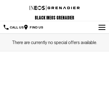
Black INEOS Grenadier
CALL US
FIND US
The Vehicle
There are currently no special offers available.
Servicing & Maintenance
Order Your Grenadier
Meet Our Team
Special Offers
Latest News
Contact Us