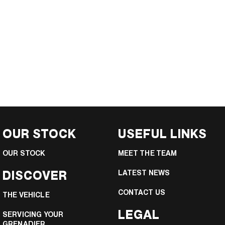
OUR STOCK
USEFUL LINKS
OUR STOCK
MEET THE TEAM
DISCOVER
LATEST NEWS
CONTACT US
THE VEHICLE
LEGAL
SERVICING YOUR
GRENADIER