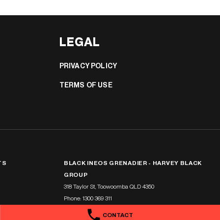
LEGAL
PRIVACY POLICY
TERMS OF USE
TS
BLACK INEOS GRENADIER - HARVEY BLACK
GROUP
318 Taylor St
,
Toowoomba
QLD
4350
Phone:
1300 369 311
CONTACT