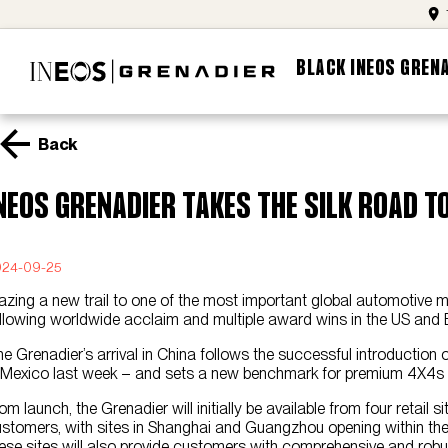
BLACK INEOS GREN
Back
NEOS Grenadier takes the Silk Road t
024-09-25
azing a new trail to one of the most important global automotive
llowing worldwide acclaim and multiple award wins in the US and 
e Grenadier’s arrival in China follows the successful introduction
 Mexico last week – and sets a new benchmark for premium 4X4s i
om launch, the Grenadier will initially be available from four retai
stomers, with sites in Shanghai and Guangzhou opening within the n
ese sites will also provide customers with comprehensive and robu