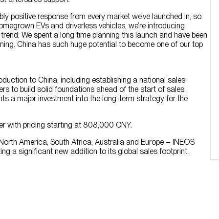
bly positive response from every market we’ve launched in, so
w homegrown EVs and driverless vehicles, we’re introducing
g trend. We spent a long time planning this launch and have been
nning. China has such huge potential to become one of our top
uction to China, including establishing a national sales
rs to build solid foundations ahead of the start of sales.
s a major investment into the long-term strategy for the
ober with pricing starting at 808,000 CNY.
 North America, South Africa, Australia and Europe – INEOS
ting a significant new addition to its global sales footprint.