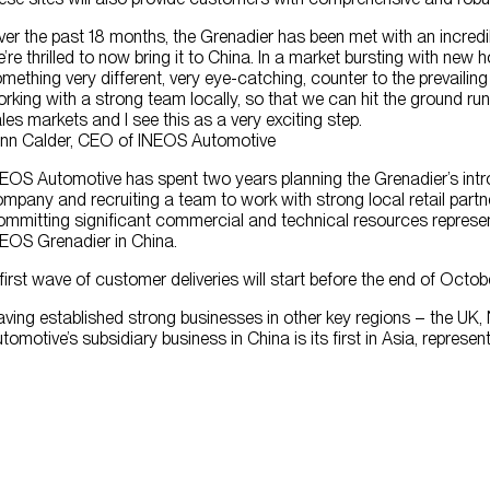
er the past 18 months, the Grenadier has been met with an incredi
’re thrilled to now bring it to China. In a market bursting with ne
mething very different, very eye-catching, counter to the prevailin
rking with a strong team locally, so that we can hit the ground ru
les markets and I see this as a very exciting step.
nn Calder, CEO of INEOS Automotive
EOS Automotive has spent two years planning the Grenadier’s introd
mpany and recruiting a team to work with strong local retail partne
mmitting significant commercial and technical resources represent
EOS Grenadier in China.
first wave of customer deliveries will start before the end of Oct
ving established strong businesses in other key regions – the UK,
tomotive’s subsidiary business in China is its first in Asia, represen