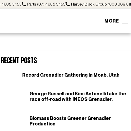
) 4638 5455
Parts
(07) 4638 5455
Harvey Black Group
1300 369 311
MORE
Recent Posts
Record Grenadier Gathering in Moab, Utah
George Russell and Kimi Antonelli take the
race off-road with INEOS Grenadier.
Biomass Boosts Greener Grenadier
Production