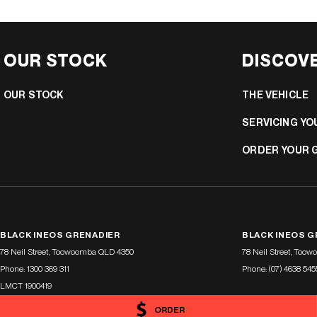
OUR STOCK
DISCOV
OUR STOCK
THE VEHICLE
SERVICING YO
ORDER YOUR 
BLACK INEOS GRENADIER
BLACK INEOS G
78 Neil Street
,
Toowoomba
QLD
4350
78 Neil Street
,
Toow
Phone:
1300 369 311
Phone:
(07) 4638 545
LMCT 1900419
ORDER
© Copyright
2026
. All Rights Reserved.