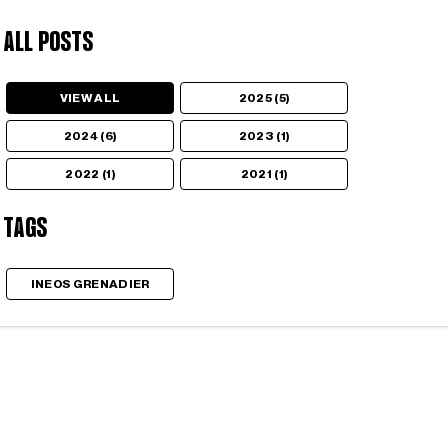
All Posts
VIEW ALL
2025 (5)
2024 (6)
2023 (1)
2022 (1)
2021 (1)
Tags
INEOS GRENADIER