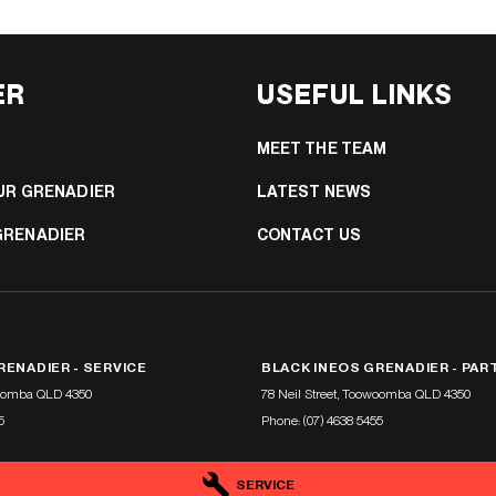
ER
USEFUL LINKS
MEET THE TEAM
UR GRENADIER
LATEST NEWS
GRENADIER
CONTACT US
RENADIER - SERVICE
BLACK INEOS GRENADIER - PAR
oomba
QLD
4350
78 Neil Street
,
Toowoomba
QLD
4350
5
Phone:
(07) 4638 5455
SERVICE