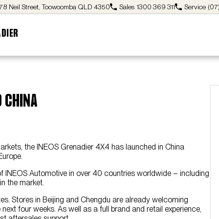
78 Neil Street, Toowoomba QLD 4350
Sales
1300 369 311
Service
(07
ADIER
o China
 markets, the INEOS Grenadier 4X4 has launched in China
Europe.
 of INEOS Automotive in over 40 countries worldwide – including
n the market.
l sites. Stores in Beijing and Chengdu are already welcoming
ext four weeks. As well as a full brand and retail experience,
st aftersales support.